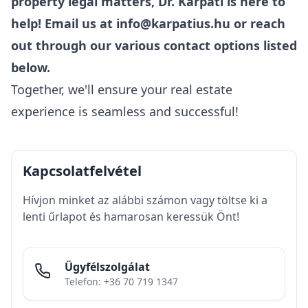
property legal matters, Dr. Kárpáti is here to
help! Email us at
info@karpatius.hu
or reach
out through our various contact options listed
below.
Together, we'll ensure your real estate
experience is seamless and successful!
Kapcsolatfelvétel
Hívjon minket az alábbi számon vagy töltse ki a
lenti űrlapot és hamarosan keressük Önt!
Ügyfélszolgálat
Telefon: +36 70 719 1347