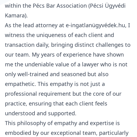
within the Pécs Bar Association (Pécsi Ügyvédi
Kamara).
As the lead attorney at e-ingatlanügyvédek.hu, I
witness the uniqueness of each client and
transaction daily, bringing distinct challenges to
our team. My years of experience have shown
me the undeniable value of a lawyer who is not
only well-trained and seasoned but also
empathetic. This empathy is not just a
professional requirement but the core of our
practice, ensuring that each client feels
understood and supported.
This philosophy of empathy and expertise is
embodied by our exceptional team, particularly