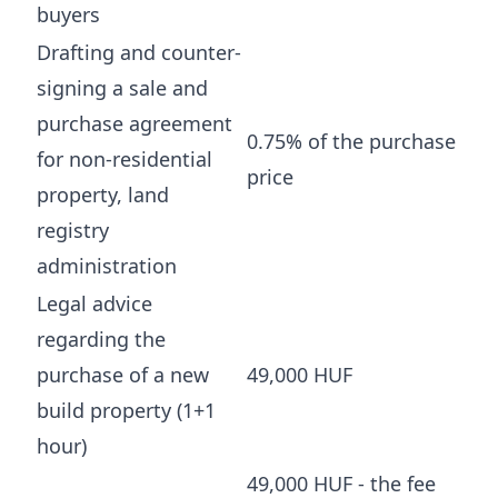
buyers
Drafting and counter-
signing a sale and
purchase agreement
0.75% of the purchase
for non-residential
price
property, land
registry
administration
Legal advice
regarding the
purchase of a new
49,000 HUF
build property (1+1
hour)
49,000 HUF - the fee