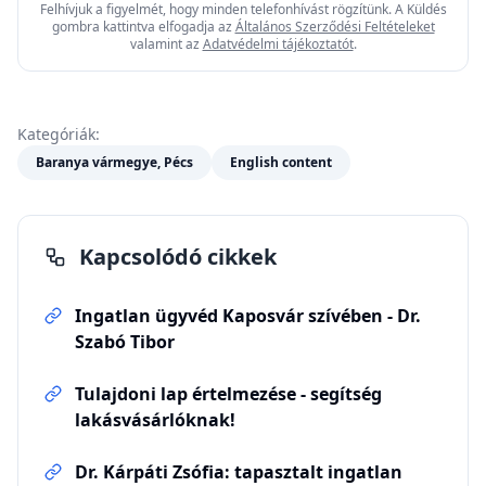
Felhívjuk a figyelmét, hogy minden telefonhívást rögzítünk. A Küldés
gombra kattintva elfogadja az
Általános Szerződési Feltételeket
valamint az
Adatvédelmi tájékoztatót
.
Kategóriák:
Baranya vármegye, Pécs
English content
Kapcsolódó cikkek
Ingatlan ügyvéd Kaposvár szívében - Dr.
Szabó Tibor
Tulajdoni lap értelmezése - segítség
lakásvásárlóknak!
Dr. Kárpáti Zsófia: tapasztalt ingatlan