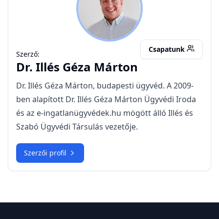
IGM
Csapatunk
Szerző:
Dr.
Illés Géza Márton
Dr. Illés Géza Márton, budapesti ügyvéd. A 2009-
ben alapított Dr. Illés Géza Márton Ügyvédi Iroda
és az e-ingatlanügyvédek.hu mögött álló Illés és
Szabó Ügyvédi Társulás vezetője.
Szerzői profil