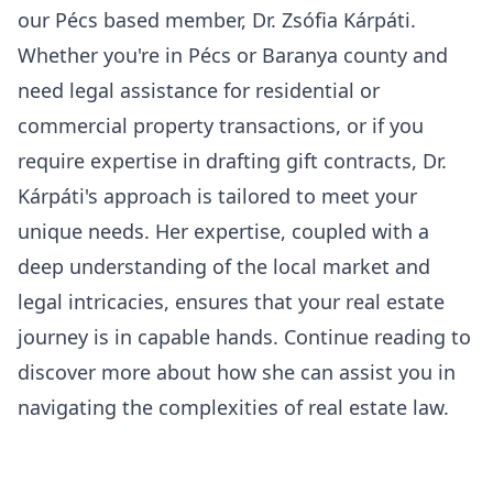
our
Pécs based member, Dr. Zsófia Kárpáti
.
Whether you're in Pécs or Baranya county and
need legal assistance for residential or
commercial property transactions, or if you
require expertise in drafting gift contracts, Dr.
Kárpáti's approach is tailored to meet your
unique needs. Her expertise, coupled with a
deep understanding of the local market and
legal intricacies, ensures that your real estate
journey is in capable hands. Continue reading to
discover more about how she can assist you in
navigating the complexities of real estate law.