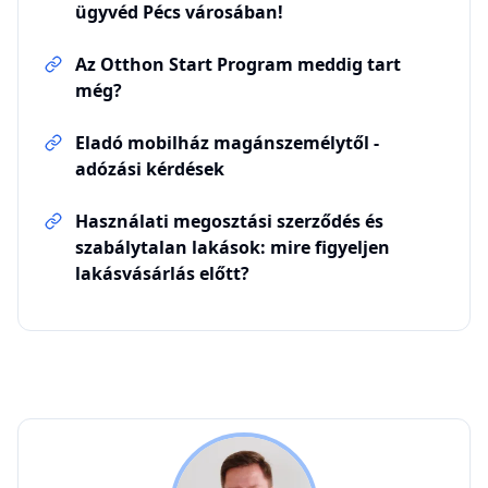
ügyvéd Pécs városában!
Az Otthon Start Program meddig tart
még?
Eladó mobilház magánszemélytől -
adózási kérdések
Használati megosztási szerződés és
szabálytalan lakások: mire figyeljen
lakásvásárlás előtt?