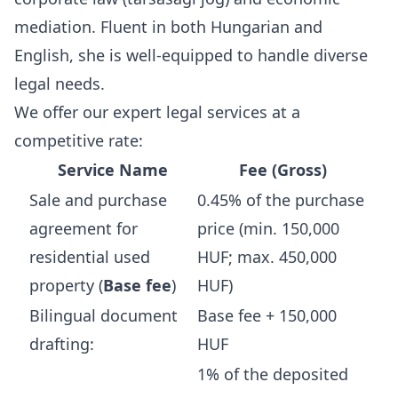
mediation. Fluent in both Hungarian and
English, she is well-equipped to handle diverse
legal needs.
We offer our expert legal services at a
competitive rate:
Service Name
Fee (Gross)
Sale and purchase
0.45% of the purchase
agreement for
price (min. 150,000
residential used
HUF; max. 450,000
property (
Base fee
)
HUF)
Bilingual document
Base fee + 150,000
drafting:
HUF
1% of the deposited