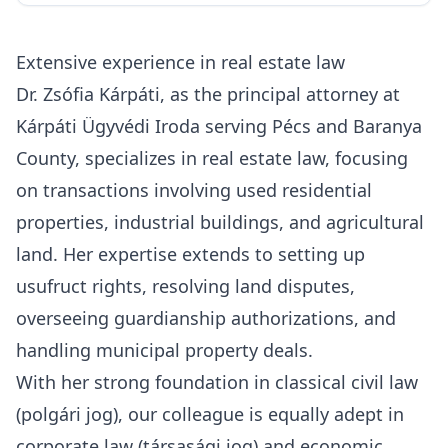
Extensive experience in real estate law
Dr. Zsófia Kárpáti, as the principal attorney at
Kárpáti Ügyvédi Iroda serving Pécs and Baranya
County
, specializes in real estate law, focusing
on transactions involving used residential
properties, industrial buildings, and agricultural
land. Her expertise extends to setting up
usufruct rights, resolving land disputes,
overseeing guardianship authorizations, and
handling municipal property deals.
With her strong foundation in classical civil law
(polgári jog), our colleague is equally adept in
corporate law (társasági jog) and economic