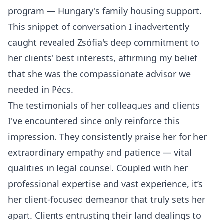
program — Hungary's family housing support.
This snippet of conversation I inadvertently
caught revealed Zsófia's deep commitment to
her clients' best interests, affirming my belief
that she was the compassionate advisor we
needed in Pécs.
The testimonials of her colleagues and clients
I've encountered since only reinforce this
impression. They consistently praise her for her
extraordinary empathy and patience — vital
qualities in legal counsel. Coupled with her
professional expertise and vast experience, it’s
her client-focused demeanor that truly sets her
apart. Clients entrusting their land dealings to