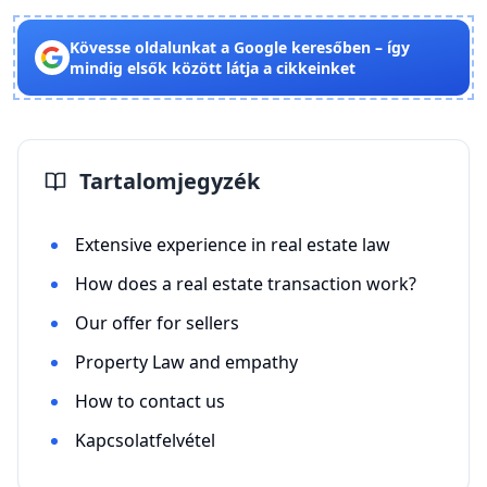
Kövesse oldalunkat a Google keresőben – így
mindig elsők között látja a cikkeinket
Tartalomjegyzék
Extensive experience in real estate law
How does a real estate transaction work?
Our offer for sellers
Property Law and empathy
How to contact us
Kapcsolatfelvétel