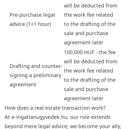
will be deducted from
Pre-purchase legal
the work fee related
advice (1+1 hour)
to the drafting of the
sale and purchase
agreement later
100,000 HUF - the fee
will be deducted from
Drafting and counter-
the work fee related
signing a preliminary
to the drafting of the
agreement
sale and purchase
agreement later
How does a real estate transaction work?
At e-ingatlanugyvedek.hu, our role extends
beyond mere legal advice; we become your ally,