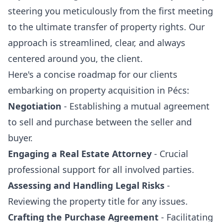
steering you meticulously from the first meeting
to the ultimate transfer of property rights. Our
approach is streamlined, clear, and always
centered around you, the client.
Here's a concise roadmap for our clients
embarking on property acquisition in Pécs:
Negotiation
- Establishing a mutual agreement
to sell and purchase between the seller and
buyer.
Engaging a Real Estate Attorney
- Crucial
professional support for all involved parties.
Assessing and Handling Legal Risks
-
Reviewing the property title for any issues.
Crafting the Purchase Agreement
- Facilitating