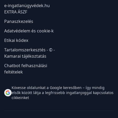
e-ingatlanügyvédek.hu
EXTRA ÁSZF
Panaszkezelés
Adatvédelem és cookie-k
Etikai kódex
Tartalomszerkesztés - © -
Kamarai tájékoztatás
Chatbot felhasználási
feltételek
Kövesse oldalunkat a Google keresőben – így mindig
elsők között látja a legfrissebb ingatlanjoggal kapcsolatos
cikkeinket