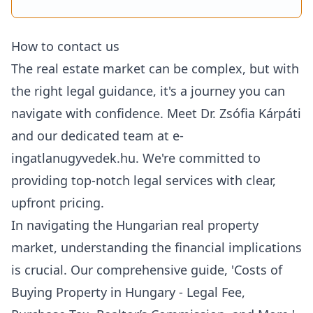
How to contact us
The real estate market can be complex, but with
the right legal guidance, it's a journey you can
navigate with confidence. Meet Dr. Zsófia Kárpáti
and our dedicated team at e-
ingatlanugyvedek.hu. We're committed to
providing top-notch legal services with clear,
upfront pricing.
In navigating the
Hungarian real property
market
, understanding the financial implications
is crucial. Our comprehensive guide, '
Costs of
Buying Property in Hungary - Legal Fee,