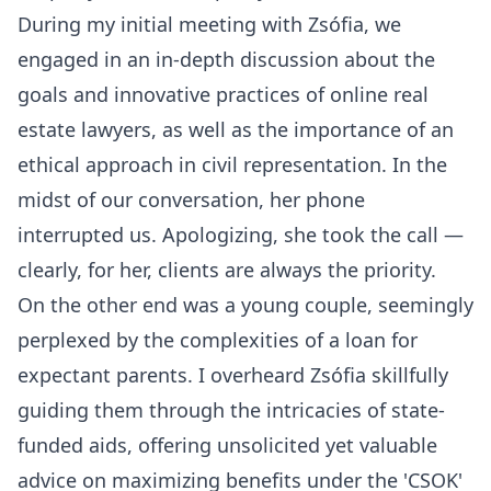
During my initial meeting with Zsófia, we
engaged in an in-depth discussion about the
goals and innovative practices of online real
estate lawyers, as well as the importance of an
ethical approach in civil representation. In the
midst of our conversation, her phone
interrupted us. Apologizing, she took the call —
clearly, for her, clients are always the priority.
On the other end was a young couple, seemingly
perplexed by the complexities of a loan for
expectant parents. I overheard Zsófia skillfully
guiding them through the intricacies of state-
funded aids, offering unsolicited yet valuable
advice on maximizing benefits under the 'CSOK'