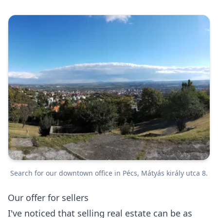
Search for our downtown office in Pécs, Mátyás király utca 8.
Our offer for sellers
I've noticed that selling real estate can be as