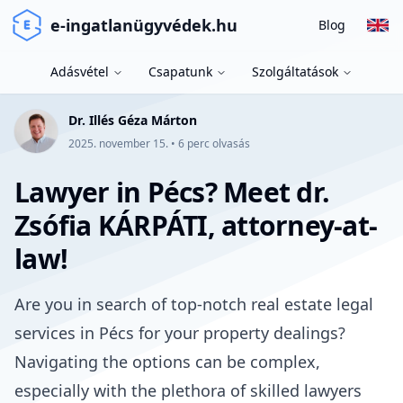
e-ingatlanügyvédek.hu
Blog
Adásvétel
Csapatunk
Szolgáltatások
Dr. Illés Géza Márton
2025. november 15.
•
6
perc olvasás
Lawyer in Pécs? Meet dr.
Zsófia KÁRPÁTI, attorney-at-
law!
Are you in search of top-notch real estate legal
services in Pécs for your property dealings?
Navigating the options can be complex,
especially with the plethora of skilled lawyers