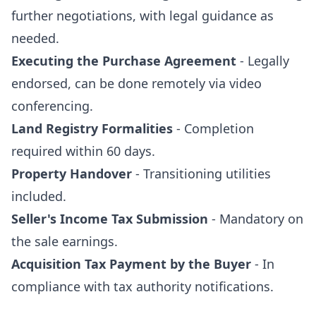
further negotiations, with legal guidance as
needed.
Executing the Purchase Agreement
- Legally
endorsed, can be done remotely via video
conferencing.
Land Registry Formalities
- Completion
required within 60 days.
Property Handover
- Transitioning utilities
included.
Seller's Income Tax Submission
- Mandatory on
the sale earnings.
Acquisition Tax Payment by the Buyer
- In
compliance with tax authority notifications.