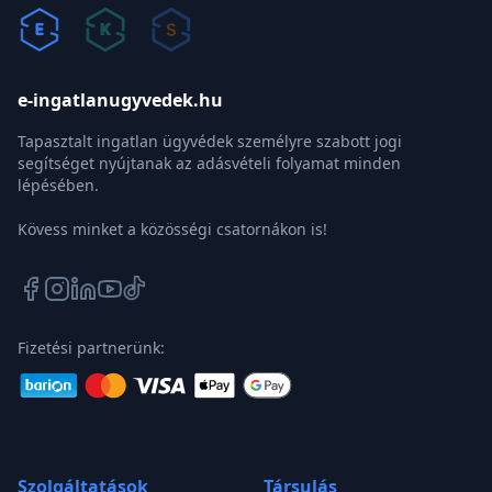
e-ingatlanugyvedek.hu
Tapasztalt ingatlan ügyvédek személyre szabott jogi
segítséget nyújtanak az adásvételi folyamat minden
lépésében.
Kövess minket a közösségi csatornákon is!
Fizetési partnerünk:
Szolgáltatások
Társulás