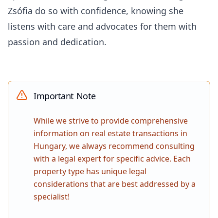
Zsófia do so with confidence, knowing she
listens with care and advocates for them with
passion and dedication.
Important Note
While we strive to provide comprehensive
information on real estate transactions in
Hungary, we always recommend consulting
with a legal expert for specific advice. Each
property type has unique legal
considerations that are best addressed by a
specialist!