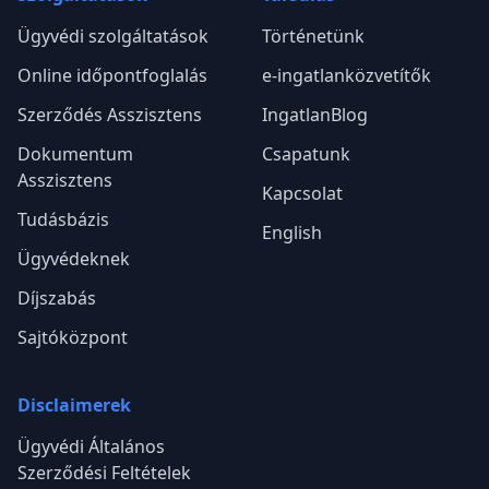
Ügyvédi szolgáltatások
Történetünk
Online időpontfoglalás
e-ingatlanközvetítők
Szerződés Asszisztens
IngatlanBlog
Dokumentum
Csapatunk
Asszisztens
Kapcsolat
Tudásbázis
English
Ügyvédeknek
Díjszabás
Sajtóközpont
Disclaimerek
Ügyvédi Általános
Szerződési Feltételek