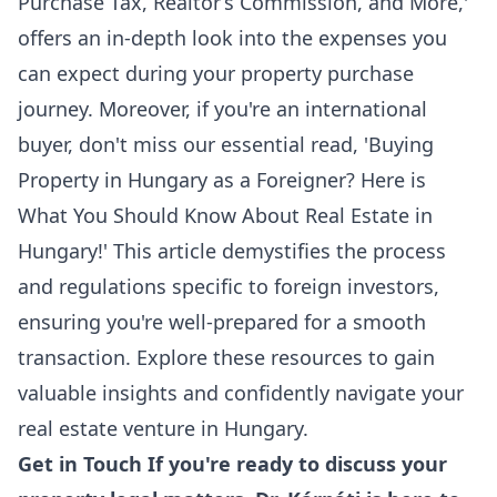
Purchase Tax, Realtor’s Commission, and More
,'
offers an in-depth look into the expenses you
can expect during your property purchase
journey. Moreover, if you're an international
buyer, don't miss our essential read, '
Buying
Property in Hungary as a Foreigner? Here is
What You Should Know About Real Estate in
Hungary!
' This article demystifies the process
and regulations specific to foreign investors,
ensuring you're well-prepared for a smooth
transaction. Explore these resources to gain
valuable insights and confidently navigate your
real estate venture in Hungary.
Get in Touch If you're ready to discuss your