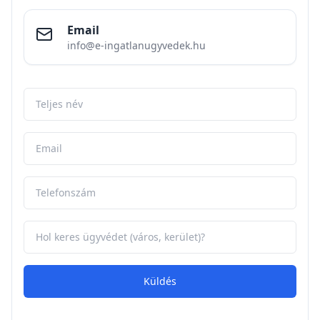
Email
info@e-ingatlanugyvedek.hu
Küldés