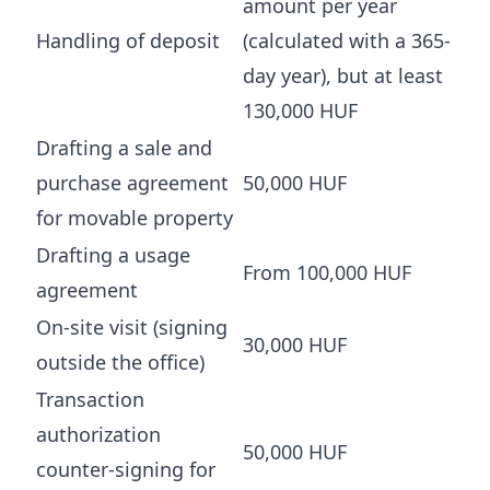
amount per year
Handling of deposit
(calculated with a 365-
day year), but at least
130,000 HUF
Drafting a sale and
purchase agreement
50,000 HUF
for movable property
Drafting a usage
From 100,000 HUF
agreement
On-site visit (signing
30,000 HUF
outside the office)
Transaction
authorization
50,000 HUF
counter-signing for