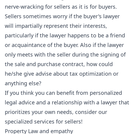
nerve-wracking for sellers as it is for buyers.
Sellers sometimes worry if the buyer's lawyer
will impartially represent their interests,
particularly if the lawyer happens to be a friend
or acquaintance of the buyer. Also if the lawyer
only meets with the seller during the signing of
the sale and purchase contract, how could
he/she give advise about tax optimization or
anything else?
If you think you can benefit from personalized
legal advice and a relationship with a lawyer that
prioritizes your own needs, consider our
specialized services for sellers!
Property Law and empathy