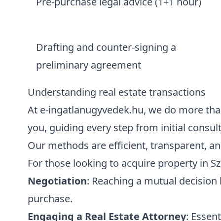
Pre-purchase legal advice (1+1 hour)
Drafting and counter-signing a
preliminary agreement
Understanding real estate transactions
At e-ingatlanugyvedek.hu, we do more than 
you, guiding every step from initial consult
Our methods are efficient, transparent, an
For those looking to acquire property in S
Negotiation
: Reaching a mutual decision 
purchase.
Engaging a Real Estate Attorney
: Essent