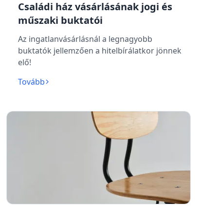
Családi ház vásárlásának jogi és
műszaki buktatói
Az ingatlanvásárlásnál a legnagyobb
buktatók jellemzően a hitelbírálatkor jönnek
elő!
Tovább