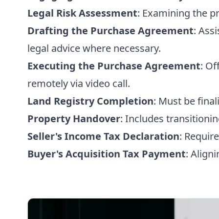
Legal Risk Assessment
: Examining the pr
Drafting the Purchase Agreement
: Ass
legal advice where necessary.
Executing the Purchase Agreement
: Of
remotely via video call.
Land Registry Completion
: Must be final
Property Handover
: Includes transitioning
Seller's Income Tax Declaration
: Require
Buyer's Acquisition Tax Payment
: Align