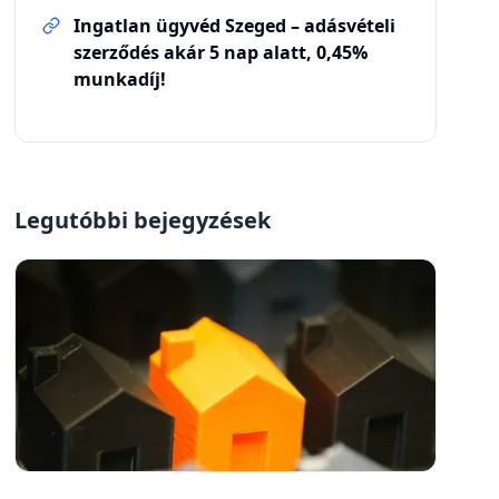
Ingatlan ügyvéd Szeged – adásvételi
szerződés akár 5 nap alatt, 0,45%
munkadíj!
Legutóbbi bejegyzések