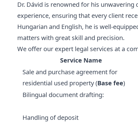
Dr. Dávid is renowned for his unwavering
experience, ensuring that every client rece
Hungarian and English, he is well-equipp
matters with great skill and precision.
We offer our expert legal services at a com
Service Name
Sale and purchase agreement for
residential used property (
Base fee
)
Bilingual document drafting:
Handling of deposit