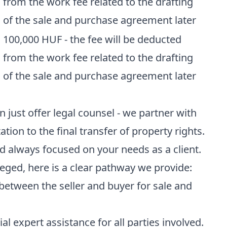
from the work fee related to the drafting
of the sale and purchase agreement later
100,000 HUF - the fee will be deducted
from the work fee related to the drafting
of the sale and purchase agreement later
just offer legal counsel - we partner with
ation to the final transfer of property rights.
d always focused on your needs as a client.
zeged, here is a clear pathway we provide:
between the seller and buyer for sale and
ial expert assistance for all parties involved.