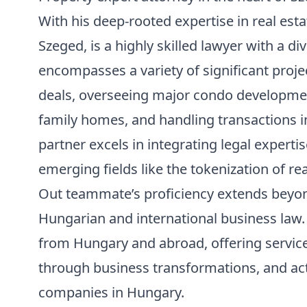
With his deep-rooted expertise in real esta
Szeged
, is a highly skilled lawyer with a d
encompasses a variety of significant proje
deals, overseeing major condo development
family homes, and handling transactions in
partner excels in integrating legal experti
emerging fields like the tokenization of rea
Out teammate’s proficiency extends beyo
Hungarian and international business law. 
from Hungary and abroad, offering servic
through business transformations, and acti
companies in Hungary.