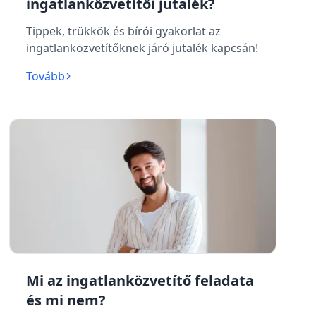
ingatlanközvetítői jutalék?
Tippek, trükkök és bírói gyakorlat az
ingatlanközvetítőknek járó jutalék kapcsán!
Tovább
Mi az ingatlanközvetítő feladata
és mi nem?