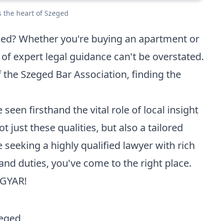
s the heart of Szeged
eged? Whether you're buying an apartment or
of expert legal guidance can't be overstated.
 the Szeged Bar Association, finding the
 seen firsthand the vital role of local insight
t just these qualities, but also a tailored
 seeking a highly qualified lawyer with rich
and duties, you've come to the right place.
AGYAR
!
zeged