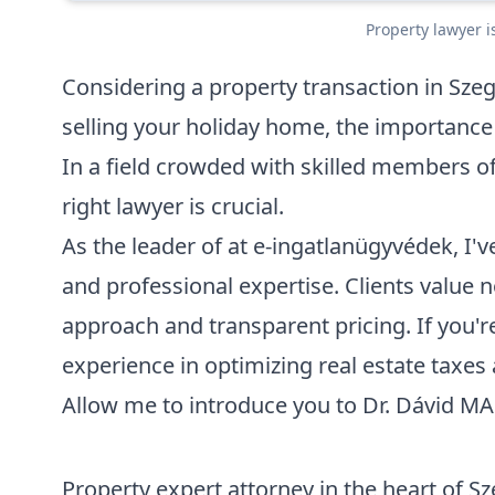
Property lawyer i
Considering a property transaction in Sz
selling your holiday home, the importance 
In a field crowded with skilled members of
right lawyer is crucial.
As the leader of at e-ingatlanügyvédek, I've
and professional expertise. Clients value no
approach and transparent pricing. If you're
experience in optimizing real estate taxes 
Allow me to introduce you to
Dr. Dávid M
Property expert attorney in the heart of S