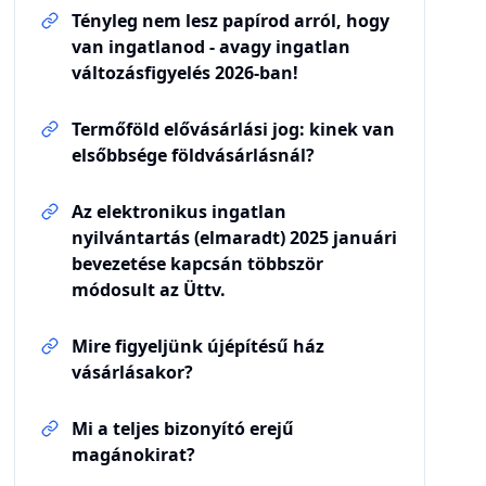
Tényleg nem lesz papírod arról, hogy
van ingatlanod - avagy ingatlan
változásfigyelés 2026-ban!
Termőföld elővásárlási jog: kinek van
elsőbbsége földvásárlásnál?
Az elektronikus ingatlan
nyilvántartás (elmaradt) 2025 januári
bevezetése kapcsán többször
módosult az Üttv.
Mire figyeljünk újépítésű ház
vásárlásakor?
Mi a teljes bizonyító erejű
magánokirat?