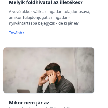
Melyik földhivatal az illetékes?
A vevő akkor válik az ingatlan tulajdonosává,
amikor tulajdonjogát az ingatlan-
nyilvántartásba bejegyzik - de ki jár el?
Tovább
Mikor nem jár az