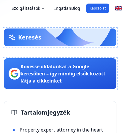
Szolgáltatások
Ingatlan
Blog
Kapcsolat
Keresés
Kövesse oldalunkat a Google
keresőben – így mindig elsők között
látja a cikkeinket
Tartalomjegyzék
Property expert attorney in the heart