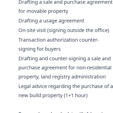
Drafting a sale and purchase agreement
for movable property
Drafting a usage agreement
On-site visit (signing outside the office)
Transaction authorization counter-
signing for buyers
Drafting and counter-signing a sale and
purchase agreement for non-residential
property, land registry administration
Legal advice regarding the purchase of 
new build property (1+1 hour)