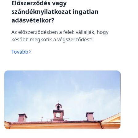
Előszerződés vagy
szándéknyilatkozat ingatlan
adásvételkor?
Az előszerződésben a felek vállalják, hogy
később megkötik a végszerződést!
Tovább