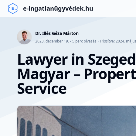
e-ingatlanügyvédek.hu
Dr. Illés Géza Márton
2023. december 19.
•
5
perc olvasás
•
Frissítve:
2024. május
Lawyer in Szeged
Magyar – Propert
Service