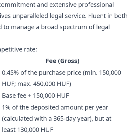
 commitment and extensive professional
ives unparalleled legal service. Fluent in both
ed to manage a broad spectrum of legal
petitive rate:
Fee (Gross)
0.45% of the purchase price (min. 150,000
HUF; max. 450,000 HUF)
Base fee + 150,000 HUF
1% of the deposited amount per year
(calculated with a 365-day year), but at
least 130,000 HUF