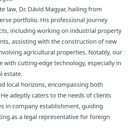
te law,
Dr. Dávid Magyar, hailing from
iverse portfolio. His professional journey
cts, including working on industrial property
s, assisting with the construction of new
volving agricultural properties. Notably, our
se with cutting-edge technology, especially in
l estate.
nd local horizons, encompassing both
He adeptly caters to the needs of clients
es in company establishment, guiding
ng as a legal representative for foreign