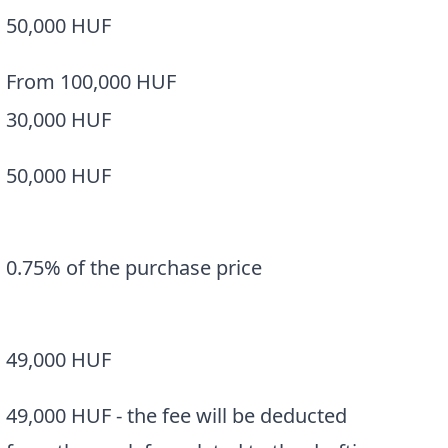
50,000 HUF
From 100,000 HUF
30,000 HUF
50,000 HUF
0.75% of the purchase price
a
49,000 HUF
49,000 HUF - the fee will be deducted