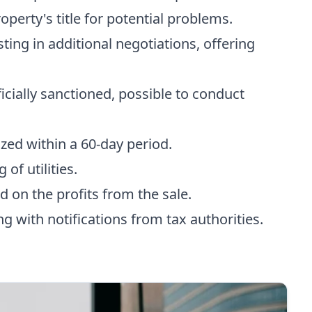
operty's title for potential problems.
isting in additional negotiations, offering
ficially sanctioned, possible to conduct
ized within a 60-day period.
 of utilities.
d on the profits from the sale.
ing with notifications from tax authorities.