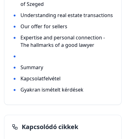
of Szeged
Understanding real estate transactions
Our offer for sellers
Expertise and personal connection -
The hallmarks of a good lawyer
Summary
Kapcsolatfelvétel
Gyakran ismételt kérdések
Kapcsolódó cikkek