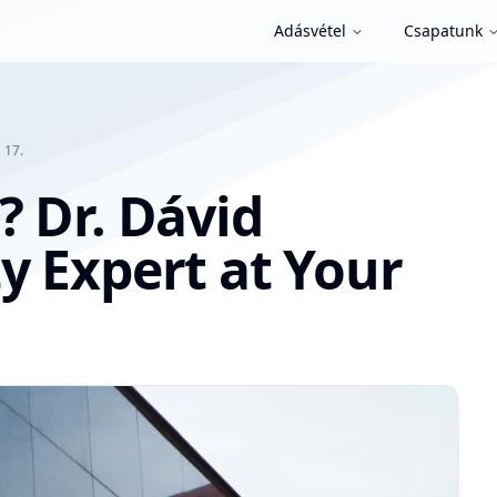
Adásvétel
Csapatunk
 17.
? Dr. Dávid
y Expert at Your