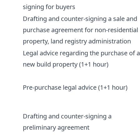
signing for buyers
Drafting and counter-signing a sale and
purchase agreement for non-residential
property, land registry administration
Legal advice regarding the purchase of 
new build property (1+1 hour)
Pre-purchase legal advice (1+1 hour)
Drafting and counter-signing a
preliminary agreement