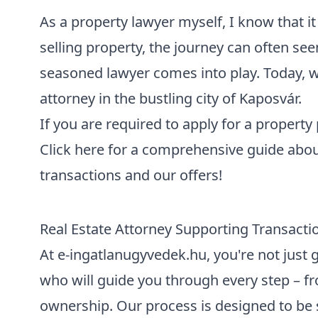
As a property lawyer myself, I know that i
selling property, the journey can often see
seasoned lawyer comes into play. Today, w
attorney in the bustling city of Kaposvár
.
If you are required to
apply for a property
Click here for a
comprehensive guide about
transactions and our offers
!
Real Estate Attorney Supporting Transacti
At e-ingatlanugyvedek.hu, you're not just g
who will guide you through every step – fro
ownership. Our process is designed to be 