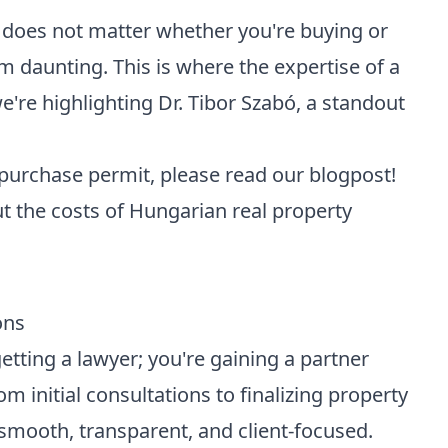
t does not matter whether you're buying or
m daunting. This is where the expertise of a
e're highlighting
Dr. Tibor Szabó
, a
standout
 purchase permit
, please read our blogpost!
 the costs of Hungarian real property
ons
etting a lawyer; you're gaining a partner
m initial consultations to finalizing property
smooth, transparent, and client-focused.