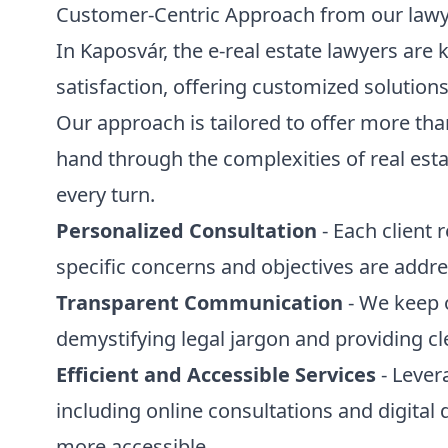
Customer-Centric Approach from our law
In Kaposvár, the e-real estate lawyers are 
satisfaction, offering customized solution
Our approach is tailored to offer more than
hand through the complexities of real esta
every turn.
Personalized Consultation
- Each client 
specific concerns and objectives are addr
Transparent Communication
- We keep 
demystifying legal jargon and providing cl
Efficient and Accessible Services
- Lever
including online consultations and digita
more accessible.