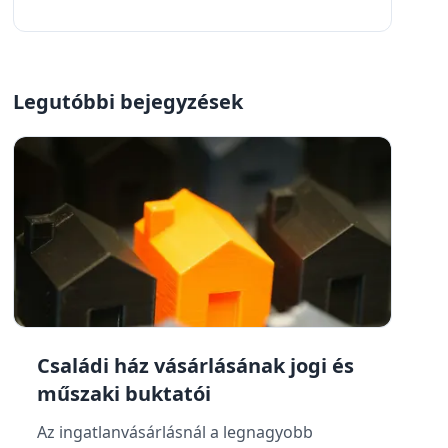
Legutóbbi bejegyzések
Családi ház vásárlásának jogi és
műszaki buktatói
Az ingatlanvásárlásnál a legnagyobb