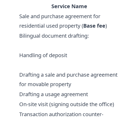
Service Name
Sale and purchase agreement for
residential used property (
Base fee
)
Bilingual document drafting:
Handling of deposit
Drafting a sale and purchase agreement
for movable property
Drafting a usage agreement
On-site visit (signing outside the office)
Transaction authorization counter-