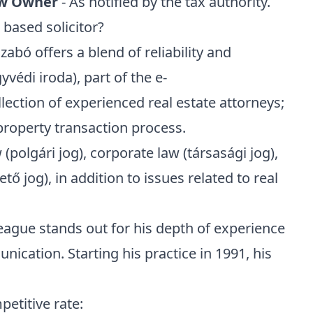
ew Owner
- As notified by the tax authority.
based solicitor?
 Szabó offers a blend of reliability and
gyvédi iroda), part of the e-
lection of experienced real estate attorneys;
property transaction process.
(polgári jog), corporate law (társasági jog),
ő jog), in addition to issues related to real
eague stands out for his depth of experience
cation. Starting his practice in 1991, his
petitive rate: