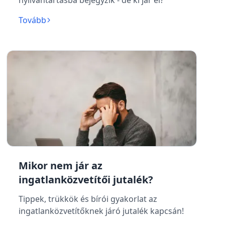
nyilvántartásba bejegyzik - de ki jár el?
Tovább
Mikor nem jár az
ingatlanközvetítői jutalék?
Tippek, trükkök és bírói gyakorlat az
ingatlanközvetítőknek járó jutalék kapcsán!