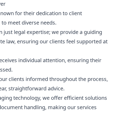
yer
known for their dedication to client
s to meet diverse needs.
 just legal expertise; we provide a guiding
te law, ensuring our clients feel supported at
receives individual attention, ensuring their
essed.
our clients informed throughout the process,
ear, straightforward advice.
aging technology, we offer efficient solutions
l document handling, making our services