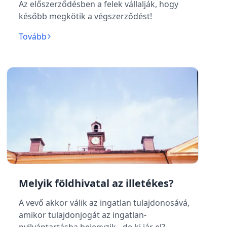
Az előszerződésben a felek vállalják, hogy
később megkötik a végszerződést!
Tovább
Melyik földhivatal az illetékes?
A vevő akkor válik az ingatlan tulajdonosává,
amikor tulajdonjogát az ingatlan-