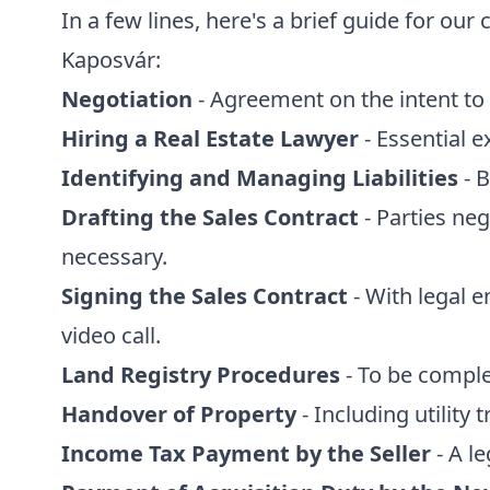
In a few lines, here's a brief guide for ou
Kaposvár:
Negotiation
- Agreement on the intent to 
Hiring a Real Estate Lawyer
- Essential e
Identifying and Managing Liabilities
- B
Drafting the Sales Contract
- Parties neg
necessary.
Signing the Sales Contract
- With legal 
video call.
Land Registry Procedures
- To be comple
Handover of Property
- Including utility t
Income Tax Payment by the Seller
- A l