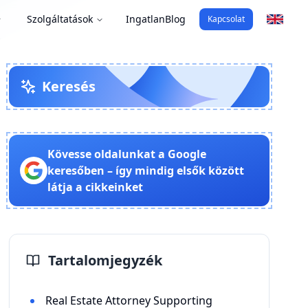
Szolgáltatások
Ingatlan
Blog
Kapcsolat
Keresés
Kövesse oldalunkat a Google
keresőben – így mindig elsők között
látja a cikkeinket
Tartalomjegyzék
Real Estate Attorney Supporting