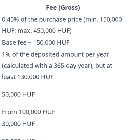
Fee (Gross)
0.45% of the purchase price (min. 150,000
HUF; max. 450,000 HUF)
Base fee + 150,000 HUF
1% of the deposited amount per year
(calculated with a 365-day year), but at
least 130,000 HUF
50,000 HUF
From 100,000 HUF
30,000 HUF