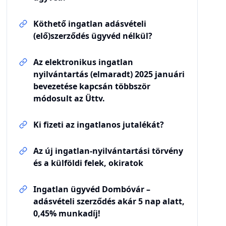
Köthető ingatlan adásvételi
(elő)szerződés ügyvéd nélkül?
Az elektronikus ingatlan
nyilvántartás (elmaradt) 2025 januári
bevezetése kapcsán többször
módosult az Üttv.
Ki fizeti az ingatlanos jutalékát?
Az új ingatlan-nyilvántartási törvény
és a külföldi felek, okiratok
Ingatlan ügyvéd Dombóvár –
adásvételi szerződés akár 5 nap alatt,
0,45% munkadíj!