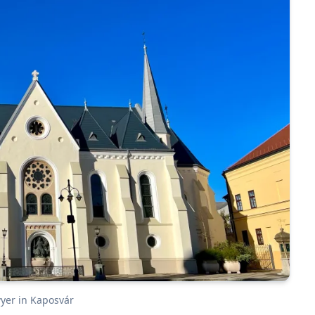
wyer in Kaposvár