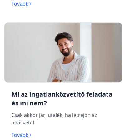
Tovább
Mi az ingatlanközvetítő feladata
és mi nem?
Csak akkor jár jutalék, ha létrejön az
adásvétel
Tovább