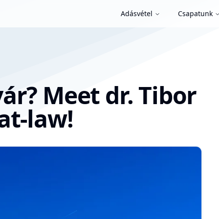
Adásvétel
Csapatunk
ár? Meet dr. Tibor
at-law!