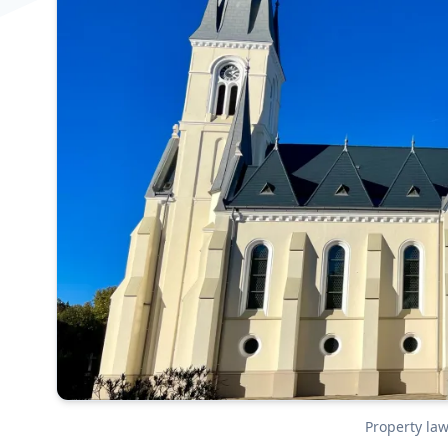
Property la