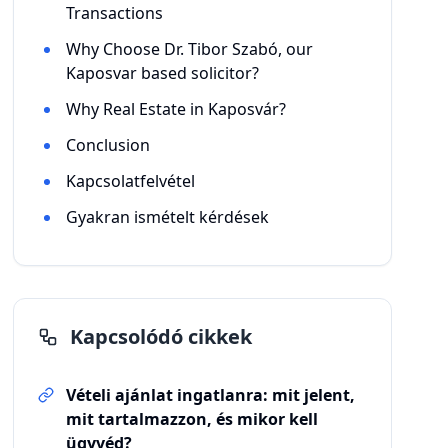
Transactions
Why Choose Dr. Tibor Szabó, our
Kaposvar based solicitor?
Why Real Estate in Kaposvár?
Conclusion
Kapcsolatfelvétel
Gyakran ismételt kérdések
Kapcsolódó cikkek
Vételi ajánlat ingatlanra: mit jelent,
mit tartalmazzon, és mikor kell
ügyvéd?