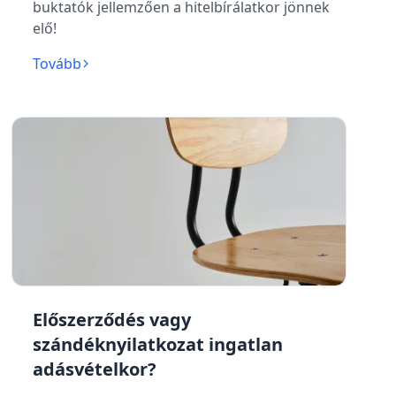
buktatók jellemzően a hitelbírálatkor jönnek
elő!
Tovább
Előszerződés vagy
szándéknyilatkozat ingatlan
adásvételkor?