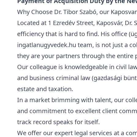
Payment of Acquisition Duty by the N
Why Choose Dr. Tibor Szabó, our Kaposvar 
Located at
1 Ezredév Street, Kaposvár
, Dr.
efficiency that is hard to find. His office (ü
ingatlanugyvedek.hu team, is not just a col
they are your partners through the entire 
Our colleague is knowledgeable in civil law 
and business criminal law (gazdasági büntet
estate and taxation.
In a market brimming with talent, our coll
and commitment to excellent client communi
track record speaks for itself.
We offer our expert legal services at a com