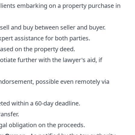
r clients embarking on a property purchase in
sell and buy between seller and buyer.
xpert assistance for both parties.
ased on the property deed.
otiate further with the lawyer's aid, if
endorsement, possible even remotely via
ted within a 60-day deadline.
ransfer.
egal obligation on the proceeds.