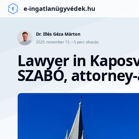
e-ingatlanügyvédek.hu
Dr. Illés Géza Márton
2025. november 15.
•
5
perc olvasás
Lawyer in Kaposv
SZABÓ, attorney-