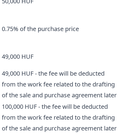
50,000 HUF
0.75% of the purchase price
a
49,000 HUF
49,000 HUF - the fee will be deducted
from the work fee related to the drafting
of the sale and purchase agreement later
100,000 HUF - the fee will be deducted
from the work fee related to the drafting
of the sale and purchase agreement later